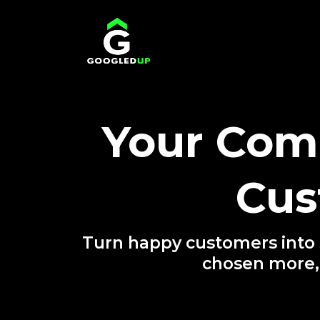
Your Comp
Cus
Turn happy customers into 5
chosen more,