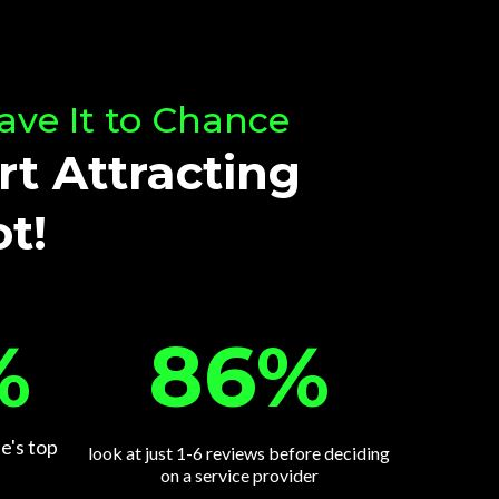
ave It to Chance
rt Attracting
t!
86%
%
e's top
look at just 1-6 reviews before deciding
on a service provider