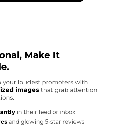
onal, Make It
e.
 your loudest promoters with
lized images
that grab attention
ions.
antly
in their feed or inbox
res
and glowing 5-star reviews