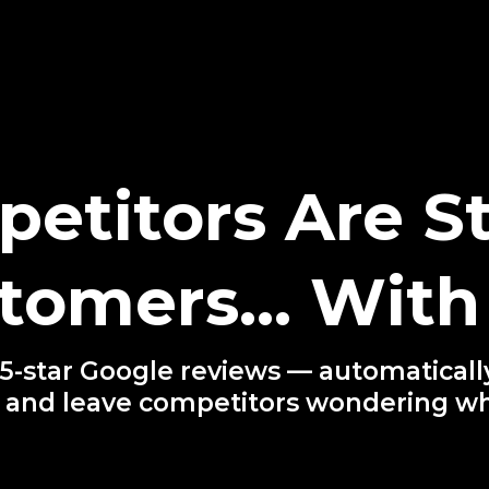
etitors Are St
tomers… With 
-star Google reviews — automatically
 and leave competitors wondering w