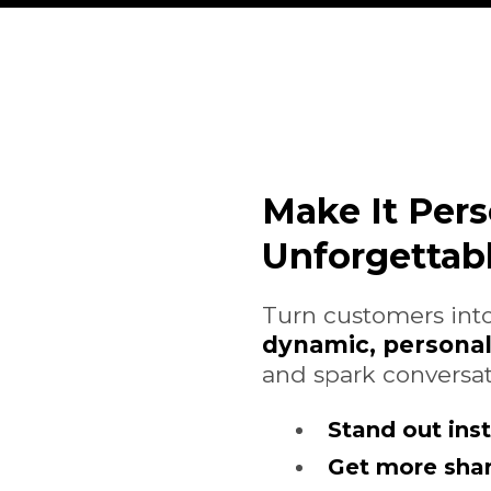
Make It Pers
Unforgettabl
Turn customers into
dynamic, persona
and spark conversat
Stand out inst
Get more sha