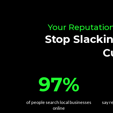
Your Reputation
Stop Slackin
C
97%
say r
of people search local businesses
online