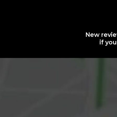
New revie
if yo