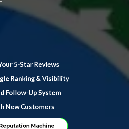
Your 5-Star Reviews
le Ranking & Visibility
d Follow-Up System
ith New Customers
r Reputation Machine