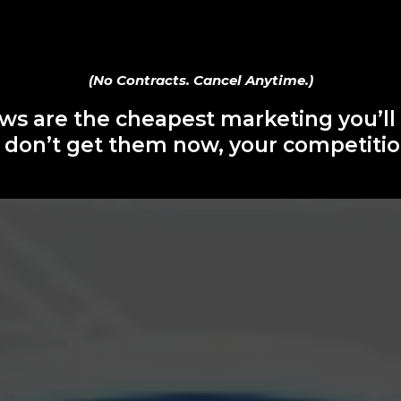
(No Contracts. Cancel Anytime.)
ws are the cheapest marketing you’ll
u don’t get them now, your competition