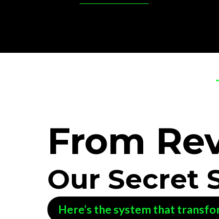
From
Re
Our Secret 
Here’s the system that transfo