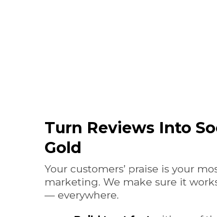
Turn Reviews Into So
Gold
Your customers’ praise is your mo
marketing. We make sure it works
— everywhere.