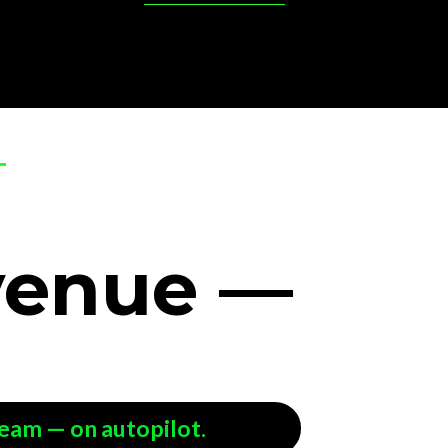
venue
—
team — on autopilot.