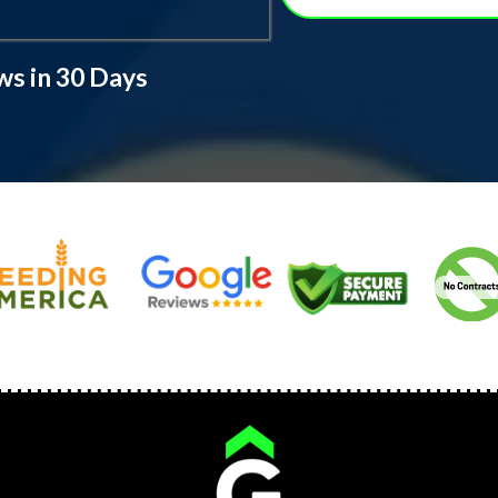
ws in 30 Days