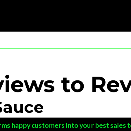
views
to
Re
Sauce
rms happy customers into your best sales 