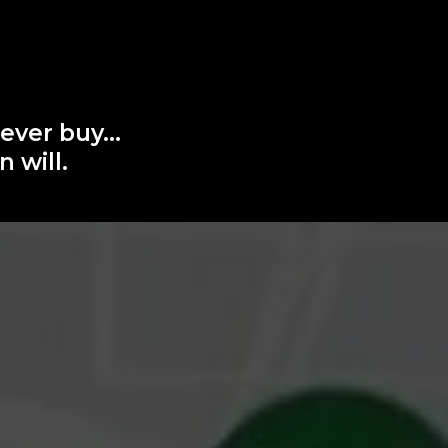
 ever buy…
 will.