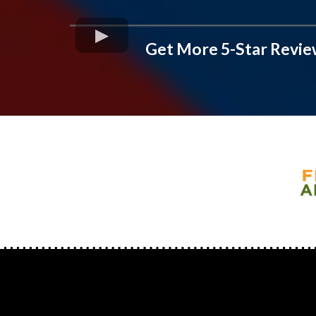
Get More 5-Star Revie