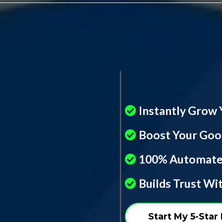
Instantly Grow 
Boost Your Goog
100% Automate
Builds Trust W
Start My 5-Sta