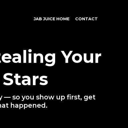
JAB JUICE HOME
CONTACT
ealing Your
Stars
 — so you show up first, get
hat happened.