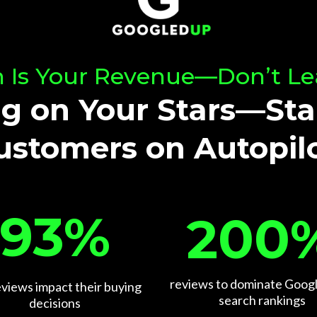
 Is Your Revenue—Don’t Le
g on Your Stars—Sta
ustomers on Autopilo
93%
200
reviews to dominate Googl
eviews impact their buying
search rankings
decisions