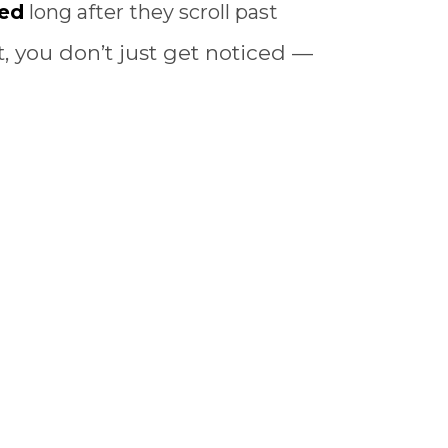
ed
long after they scroll past
 you don’t just get noticed —