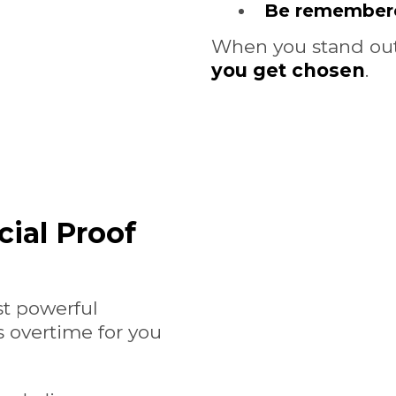
Be remember
When you stand out,
you get chosen
.
cial Proof
st powerful
 overtime for you